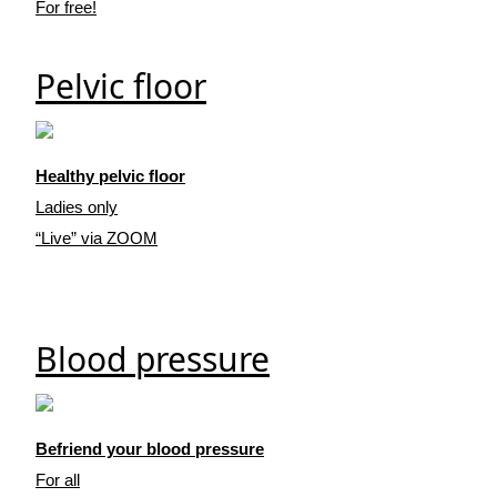
For free!
Pelvic floor
Healthy pelvic floor
Ladies only
“Live” via ZOOM
Blood pressure
Befriend your blood pressure
For all