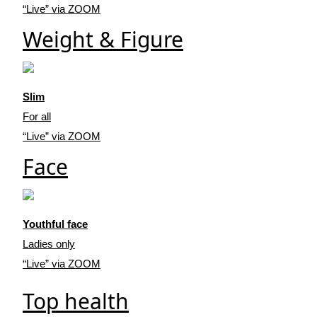
“Live” via ZOOM
Weight & Figure
Slim
For all
“Live” via ZOOM
Face
Youthful face
Ladies only
“Live” via ZOOM
Top health