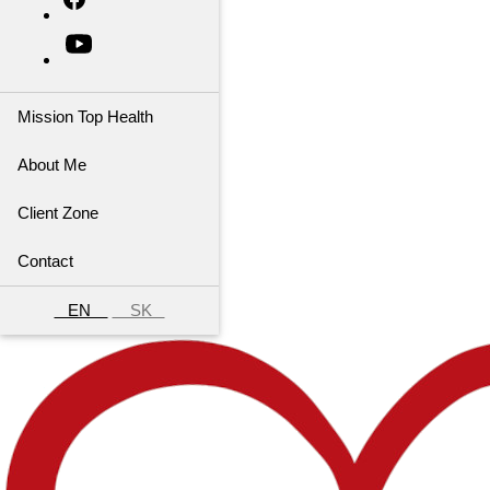
Mission Top Health
About Me
Client Zone
Contact
EN
SK