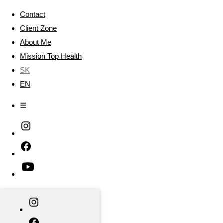
Contact
Client Zone
About Me
Mission Top Health
SK
EN
☰