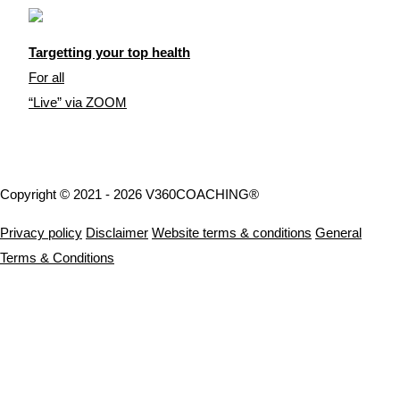
Targetting your top health
For all
“Live” via ZOOM
Copyright © 2021 - 2026 V360COACHING®
Privacy policy
Disclaimer
Website terms & conditions
General
Terms & Conditions