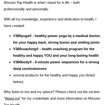
Mission Top Health is what I stand for in life – both
professionally and personally.
With all my knowledge, experience and dedication to health, I
have created:
V360yoga®
-
healthy
power yoga by a medical doctor,
for your happy back, strong bones and smiling joints
V360coaching® - health coaching program for the
healthy and happy YOU and your long-lasting health
V360body® - 5-minute power sequences for a strong
deep core/osteocore
several products for the healthy and happy you (listed
below).
Why listen to me and my advice? Please check out the section
“
About me
” for my credentials and more information on Mission
Top Health.