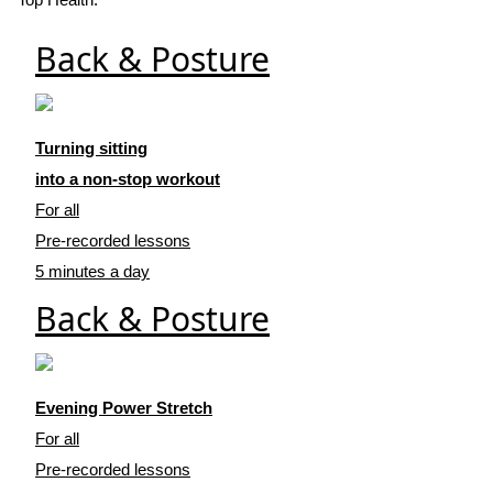
Back & Posture
Turning sitting
into a non-stop workout
For all
Pre-recorded lessons
5 minutes a day
Back & Posture
Evening Power Stretch
For all
Pre-recorded lessons