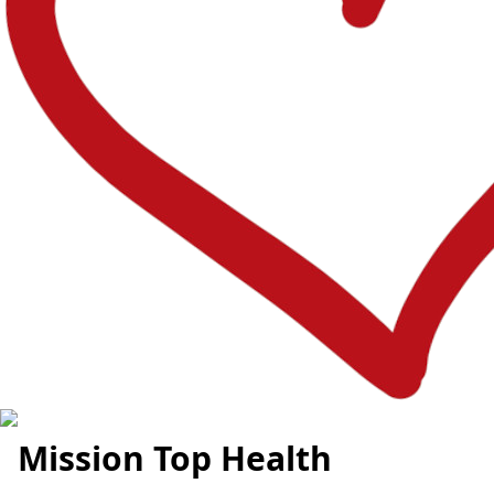
Mission Top Health